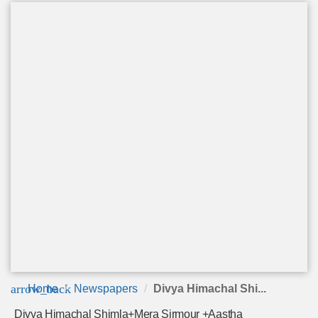
arrow_back
Home
Newspapers
Divya Himachal Shi...
Divya Himachal Shimla+Mera Sirmour +Aastha