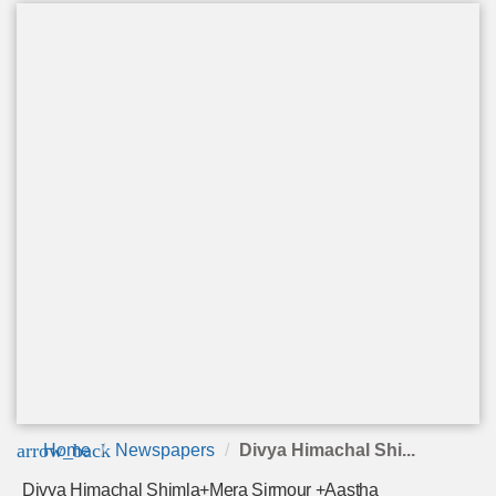
arrow_back
Home
Newspapers
Divya Himachal Shi...
Divya Himachal Shimla+Mera Sirmour +Aastha