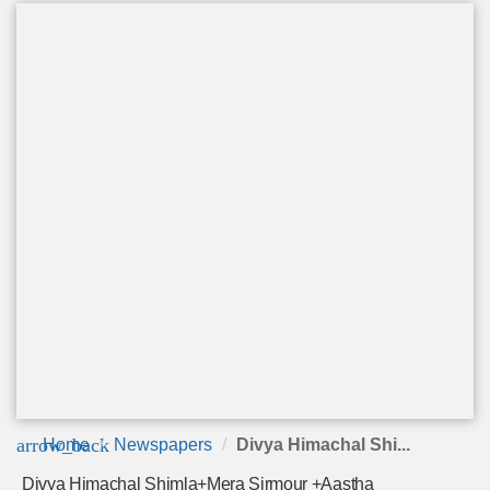
arrow_back
Home
Newspapers
Divya Himachal Shi...
Divya Himachal Shimla+Mera Sirmour +Aastha