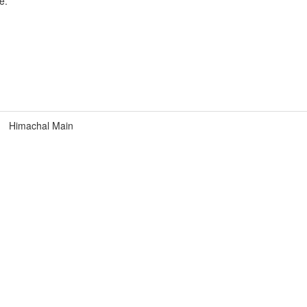
e.
Himachal Main