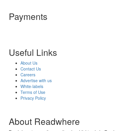
Payments
Useful Links
About Us
Contact Us
Careers
Advertise with us
White-labels
Terms of Use
Privacy Policy
About Readwhere