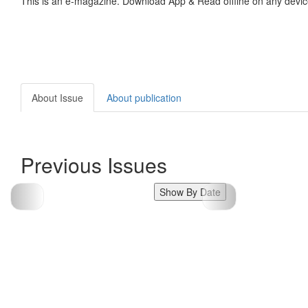
This is an e-magazine. Download App & Read offline on any devic
About Issue
About publication
Previous Issues
Show By Date