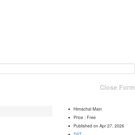
Close Form
Himachal Main
Price : Free
Published on Apr 27, 2026
DST