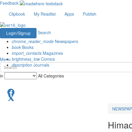
Feedback
Clipbook
My Readlist
Apps
Publish
Search
Login/Signup
chrome_reader_mode
Newspapers
book
Books
import_contacts
Magazines
brightness_low
Comics
Menu
description
Journals
in
All Categories
NEWSPAP
Himac