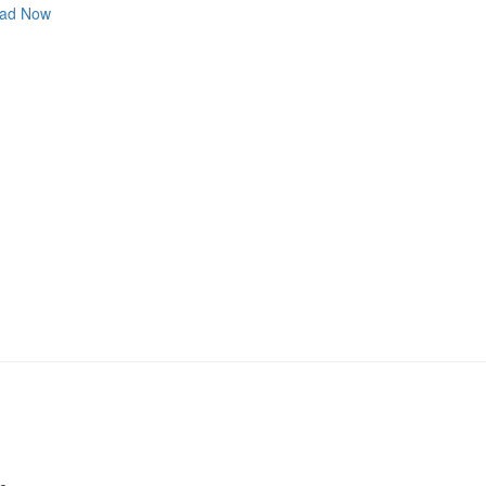
ad Now