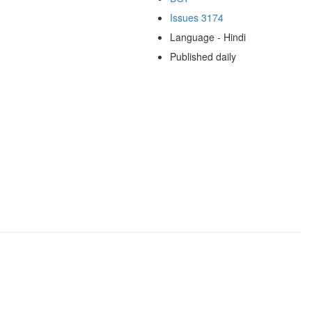
Issues 3174
Language - Hindi
Published daily