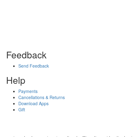
Feedback
Send Feedback
Help
Payments
Cancellations & Returns
Download Apps
Gift