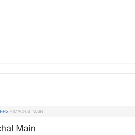
ERS
HIMACHAL MAIN
hal Main