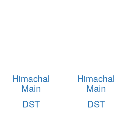
Himachal
Himachal
Main
Main
DST
DST