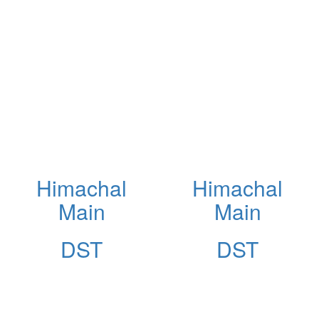
Himachal
Himachal
Main
Main
DST
DST