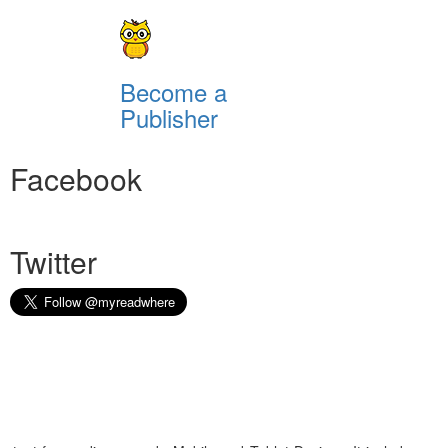
Become a
Publisher
Facebook
Twitter