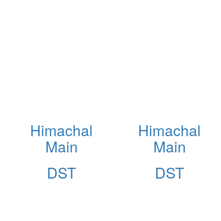
Himachal
Himachal
Main
Main
DST
DST