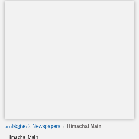
arrow_back
Home
Newspapers
Himachal Main
Himachal Main