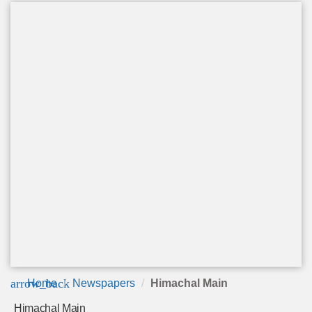
arrow_back
Home
Newspapers
Himachal Main
Himachal Main