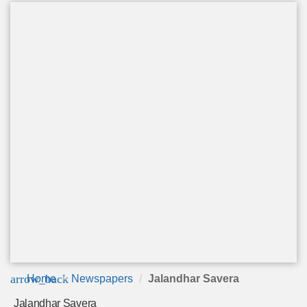
arrow_back
Home
Newspapers
Jalandhar Savera
Jalandhar Savera