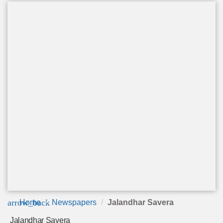
arrow_back
Home
Newspapers
Jalandhar Savera
Jalandhar Savera