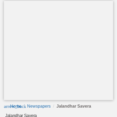
arrow_back
Home
Newspapers
Jalandhar Savera
Jalandhar Savera