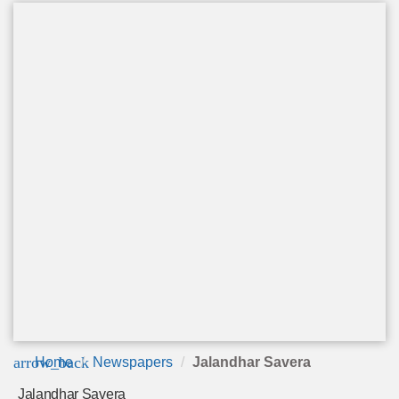
arrow_back
Home
Newspapers
Jalandhar Savera
Jalandhar Savera