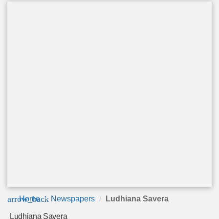
arrow_back
Home
Newspapers
Ludhiana Savera
Ludhiana Savera