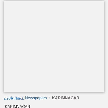
arrow_back
Home
Newspapers
KARIMNAGAR
KARIMNAGAR