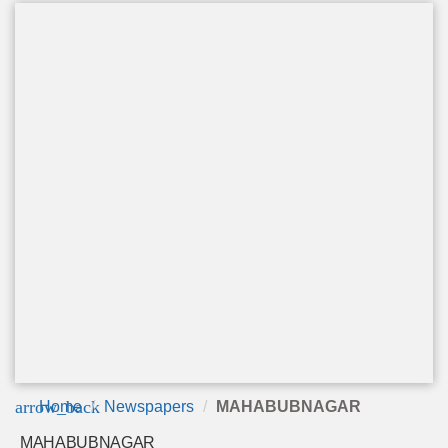
arrow_back
Home
Newspapers
MAHABUBNAGAR
MAHABUBNAGAR