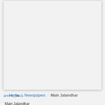
arrow_back
Home
Newspapers
Main Jalandhar
Main Jalandhar