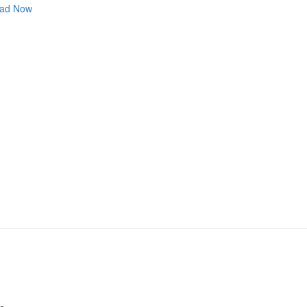
ad Now