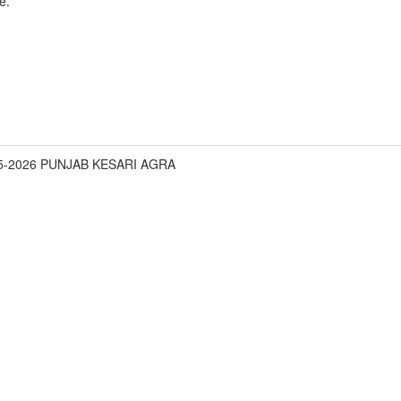
e.
05-2026 PUNJAB KESARI AGRA