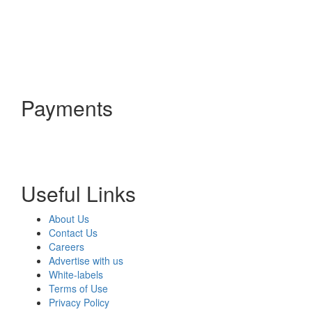
Payments
Useful Links
About Us
Contact Us
Careers
Advertise with us
White-labels
Terms of Use
Privacy Policy