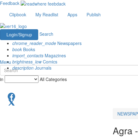
Feedback
Clipbook
My Readlist
Apps
Publish
Search
Login/Signup
chrome_reader_mode
Newspapers
book
Books
import_contacts
Magazines
brightness_low
Comics
Menu
description
Journals
in
All Categories
NEWSPAP
Agra 