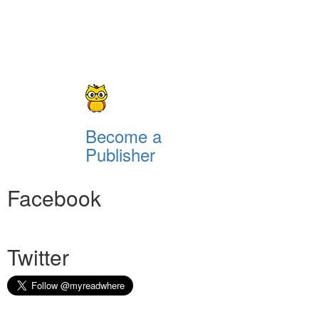
Become a
Publisher
Facebook
Twitter