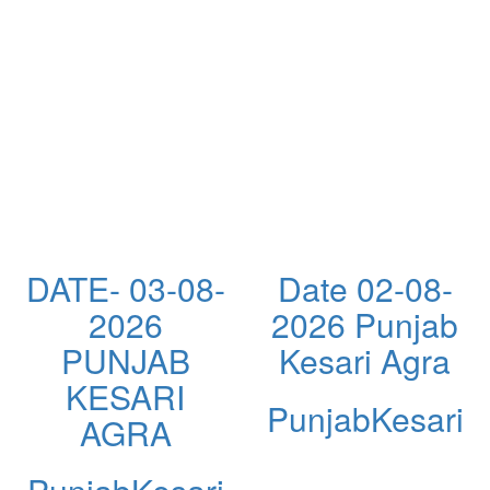
DATE- 03-08-
Date 02-08-
2026
2026 Punjab
PUNJAB
Kesari Agra
KESARI
PunjabKesari
AGRA