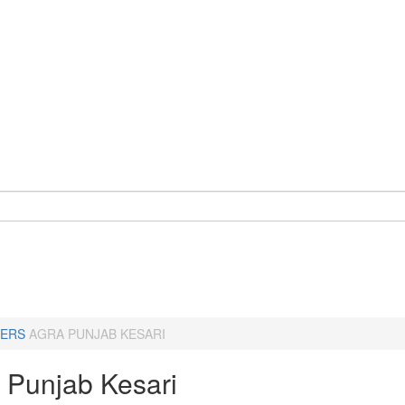
ERS
AGRA PUNJAB KESARI
- Punjab Kesari