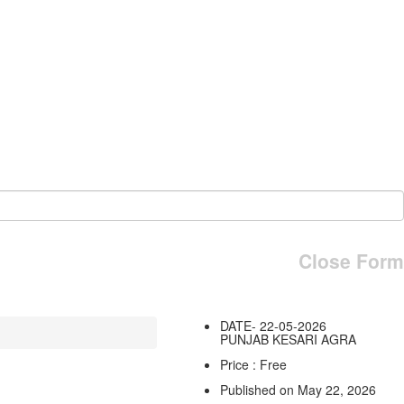
Close Form
DATE- 22-05-2026
PUNJAB KESARI AGRA
Price : Free
Published on May 22, 2026