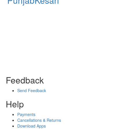
PunjabKesari
Feedback
Send Feedback
Help
Payments
Cancellations & Returns
Download Apps