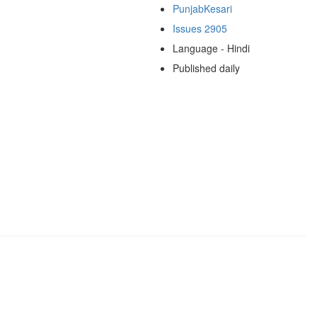
PunjabKesari
Issues 2905
Language - Hindi
Published daily