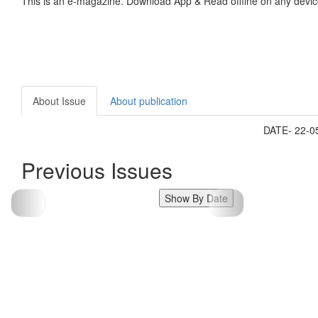
This is an e-magazine. Download App & Read offline on any devic
About Issue
About publication
DATE- 22-
Previous Issues
Show By Date