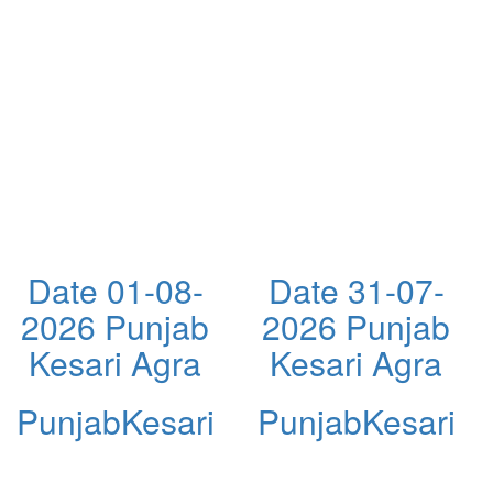
Date 01-08-
Date 31-07-
2026 Punjab
2026 Punjab
Kesari Agra
Kesari Agra
PunjabKesari
PunjabKesari