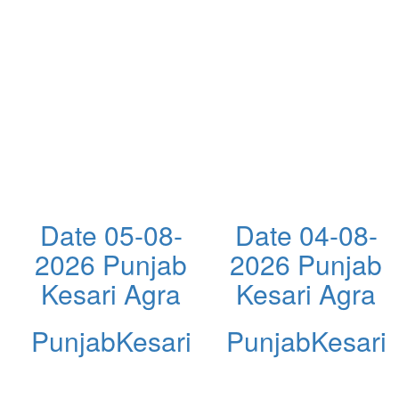
Date 05-08-
Date 04-08-
2026 Punjab
2026 Punjab
Kesari Agra
Kesari Agra
PunjabKesari
PunjabKesari