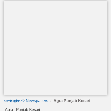
arrow_back
Home
Newspapers
Agra Punjab Kesari
Agra - Punjab Kesari