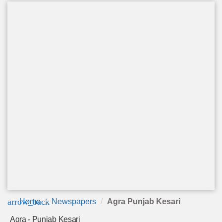
arrow_back
Home
Newspapers
Agra Punjab Kesari
Agra - Punjab Kesari