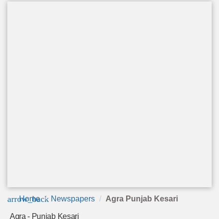
arrow_back
Home
Newspapers
Agra Punjab Kesari
Agra - Punjab Kesari