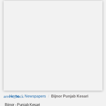
arrow_back
Home
Newspapers
Bijnor Punjab Kesari
Bijnor - Punjab Kesari