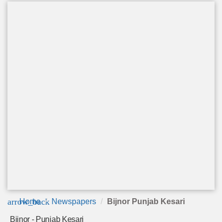
arrow_back
Home
Newspapers
Bijnor Punjab Kesari
Bijnor - Punjab Kesari