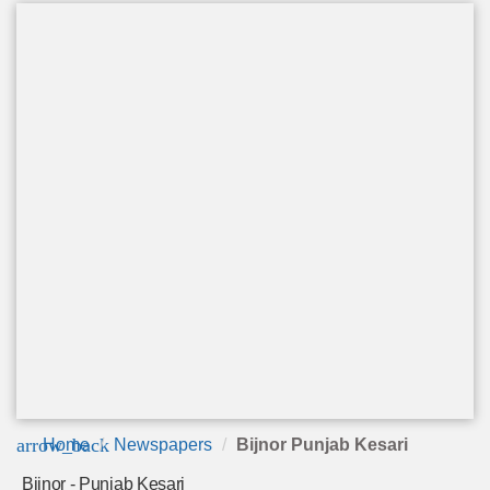
arrow_back
Home
Newspapers
Bijnor Punjab Kesari
Bijnor - Punjab Kesari