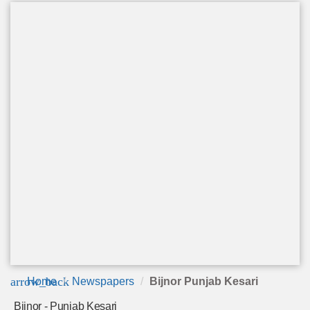
arrow_back
Home
Newspapers
Bijnor Punjab Kesari
Bijnor - Punjab Kesari