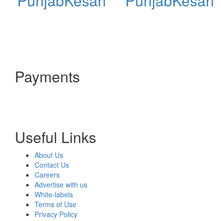
PunjabKesari
PunjabKesari
Payments
Useful Links
About Us
Contact Us
Careers
Advertise with us
White-labels
Terms of Use
Privacy Policy