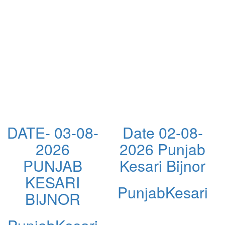
DATE- 03-08-
Date 02-08-
2026
2026 Punjab
PUNJAB
Kesari Bijnor
KESARI
PunjabKesari
BIJNOR