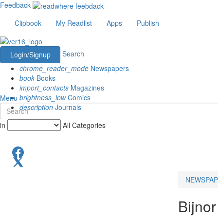
Feedback
Clipbook
My Readlist
Apps
Publish
Search
Login/Signup
chrome_reader_mode
Newspapers
book
Books
import_contacts
Magazines
brightness_low
Comics
Menu
description
Journals
in
All Categories
NEWSPAP
Bijnor