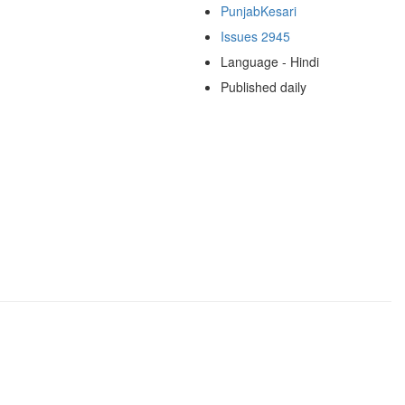
PunjabKesari
Issues 2945
Language - Hindi
Published daily