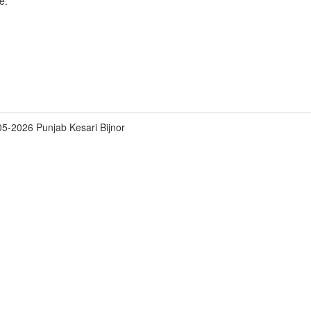
e.
5-2026 Punjab Kesari Bijnor