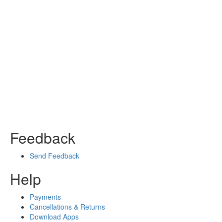
Feedback
Send Feedback
Help
Payments
Cancellations & Returns
Download Apps