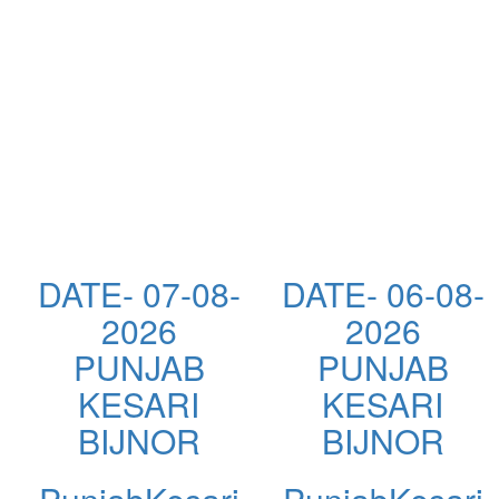
DATE- 07-08-
DATE- 06-08-
2026
2026
PUNJAB
PUNJAB
KESARI
KESARI
BIJNOR
BIJNOR