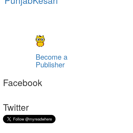
PunjabKesari
Become a
Publisher
Facebook
Twitter