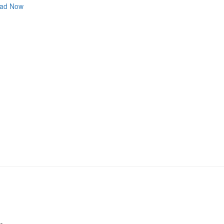
ad Now