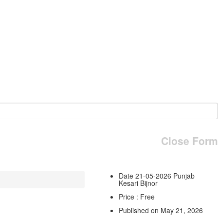
Close Form
Date 21-05-2026 Punjab
Kesari Bijnor
Price : Free
Published on May 21, 2026