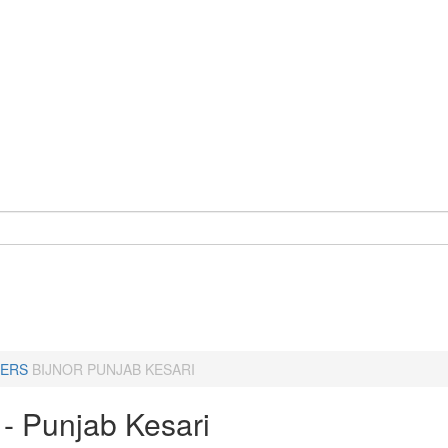
ERS
BIJNOR PUNJAB KESARI
 - Punjab Kesari