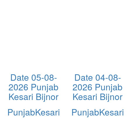
Date 05-08-
Date 04-08-
2026 Punjab
2026 Punjab
Kesari Bijnor
Kesari Bijnor
PunjabKesari
PunjabKesari