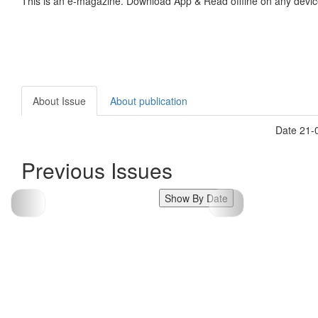
This is an e-magazine. Download App & Read offline on any devic
About Issue
About publication
Date 21-0
Previous Issues
Show By Date