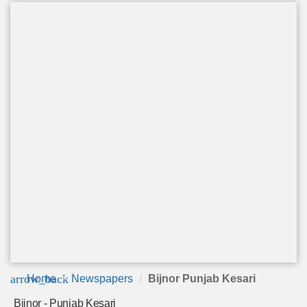
arrow_back
Home
Newspapers
Bijnor Punjab Kesari
Bijnor - Punjab Kesari