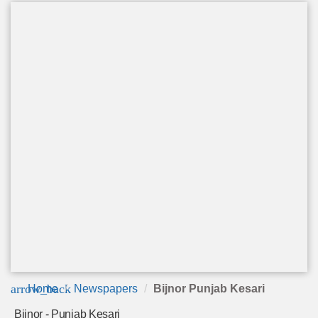
arrow_back
Home
Newspapers
Bijnor Punjab Kesari
Bijnor - Punjab Kesari