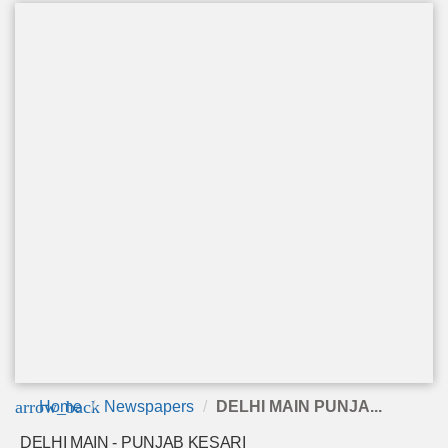
arrow_back
Home
Newspapers
DELHI MAIN PUNJA...
DELHI MAIN - PUNJAB KESARI