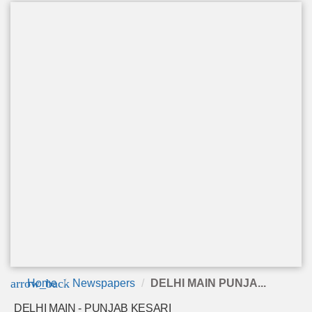
arrow_back
Home
Newspapers
DELHI MAIN PUNJA...
DELHI MAIN - PUNJAB KESARI