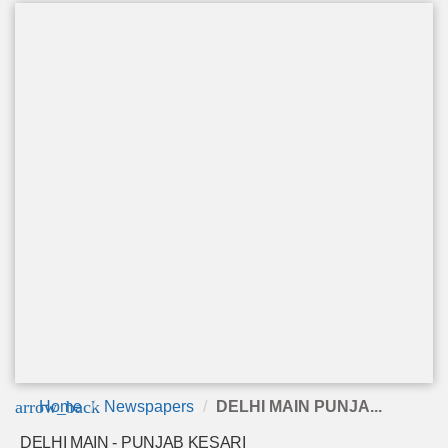
arrow_back
Home
Newspapers
DELHI MAIN PUNJA...
DELHI MAIN - PUNJAB KESARI