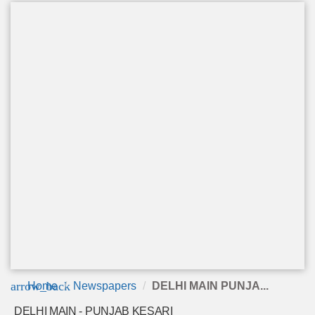
arrow_back
Home
Newspapers
DELHI MAIN PUNJA...
DELHI MAIN - PUNJAB KESARI