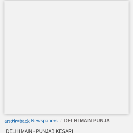
arrow_back
Home
Newspapers
DELHI MAIN PUNJA...
DELHI MAIN - PUNJAB KESARI