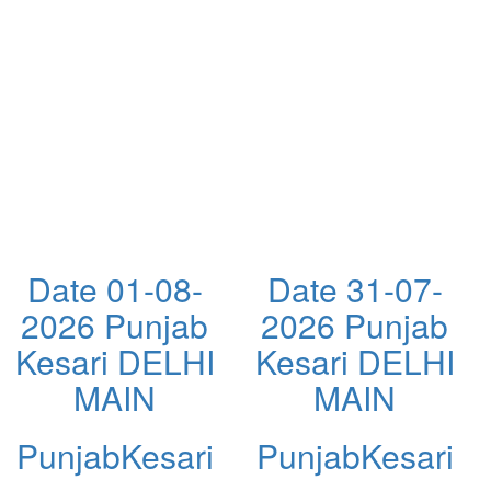
Date 01-08-
Date 31-07-
2026 Punjab
2026 Punjab
Kesari DELHI
Kesari DELHI
MAIN
MAIN
PunjabKesari
PunjabKesari