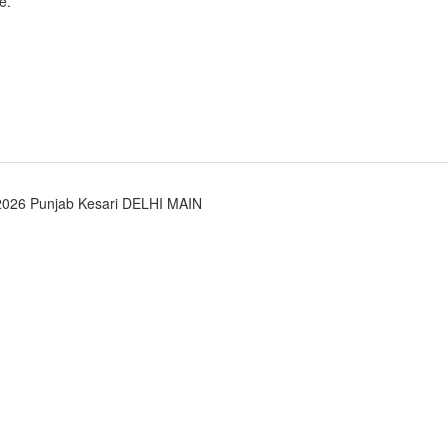
e.
2026 Punjab Kesari DELHI MAIN