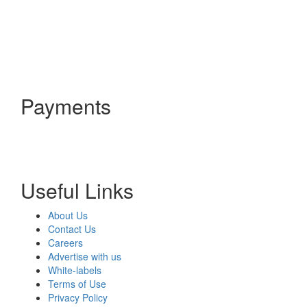
Payments
Useful Links
About Us
Contact Us
Careers
Advertise with us
White-labels
Terms of Use
Privacy Policy