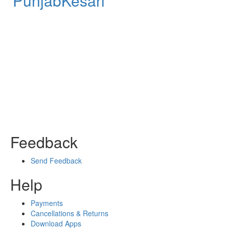
PunjabKesari
Feedback
Send Feedback
Help
Payments
Cancellations & Returns
Download Apps