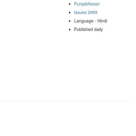
PunjabKesari
Issues 2959
Language - Hindi
Published daily