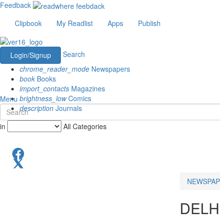
Feedback
Clipbook
My Readlist
Apps
Publish
Search
Login/Signup
chrome_reader_mode
Newspapers
book
Books
import_contacts
Magazines
brightness_low
Comics
Menu
description
Journals
in
All Categories
NEWSPAP
DELH