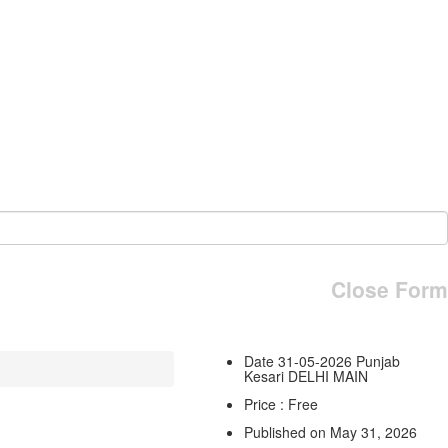
Close Form
Date 31-05-2026 Punjab
Kesari DELHI MAIN
Price : Free
Published on May 31, 2026