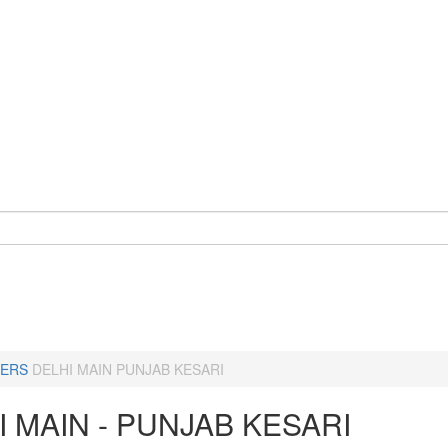
ERS
DELHI MAIN PUNJAB KESARI
I MAIN - PUNJAB KESARI