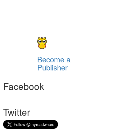
Become a
Publisher
Facebook
Twitter