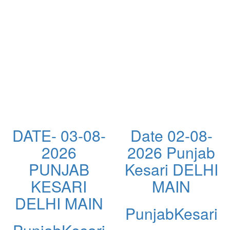
DATE- 03-08-
Date 02-08-
2026
2026 Punjab
PUNJAB
Kesari DELHI
KESARI
MAIN
DELHI MAIN
PunjabKesari