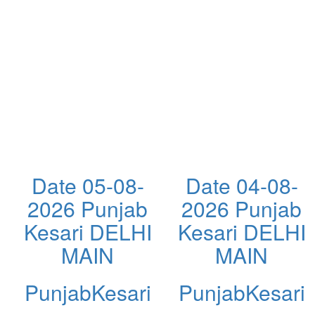
Date 05-08-
Date 04-08-
2026 Punjab
2026 Punjab
Kesari DELHI
Kesari DELHI
MAIN
MAIN
PunjabKesari
PunjabKesari