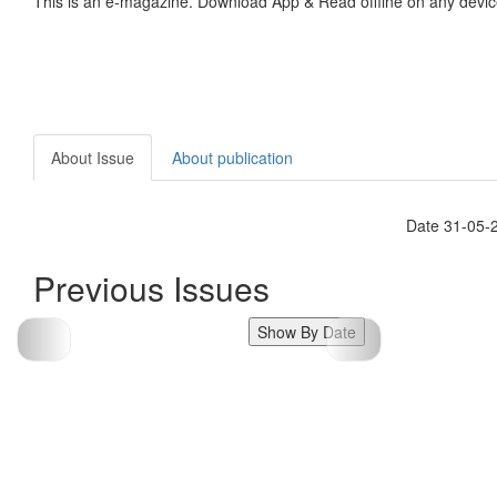
This is an e-magazine. Download App & Read offline on any devic
About Issue
About publication
Date 31-05-
Previous Issues
Show By Date