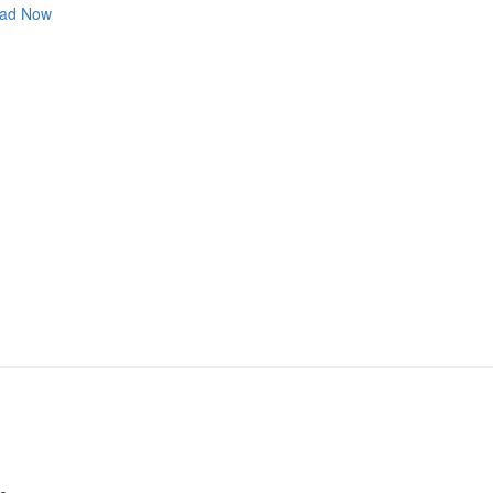
ad Now