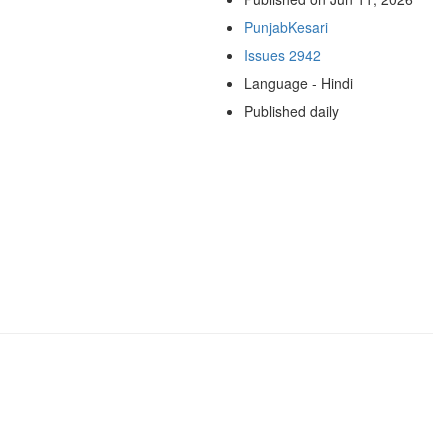
PunjabKesari
Issues 2942
Language - Hindi
Published daily