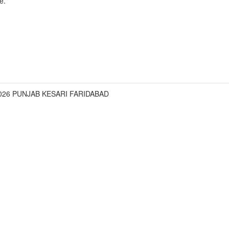
e.
2026 PUNJAB KESARI FARIDABAD