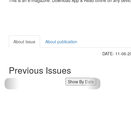
This is an e-magazine. Download App & Read offline on any devic
About Issue
About publication
DATE- 11-06-
Previous Issues
Show By Date