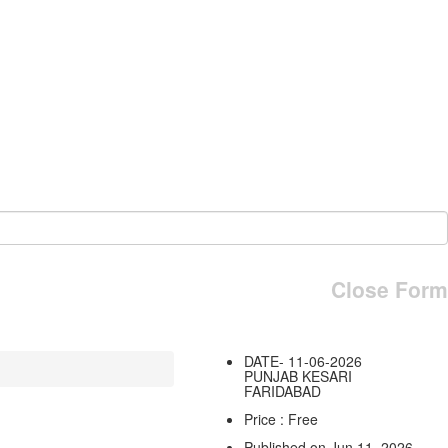
Close Form
DATE- 11-06-2026
PUNJAB KESARI
FARIDABAD
Price : Free
Published on Jun 11, 2026