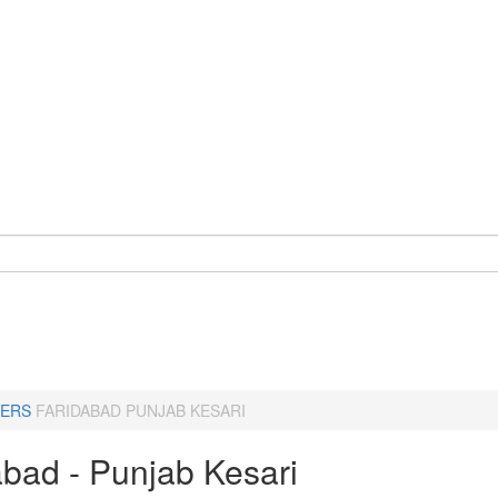
ERS
FARIDABAD PUNJAB KESARI
abad - Punjab Kesari