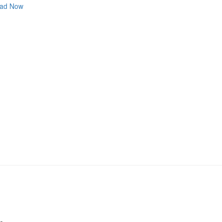
ad Now