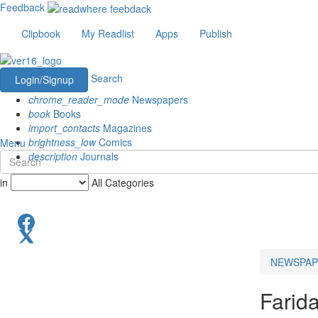
Feedback
Clipbook
My Readlist
Apps
Publish
Search
Login/Signup
chrome_reader_mode
Newspapers
book
Books
import_contacts
Magazines
brightness_low
Comics
Menu
description
Journals
in
All Categories
NEWSPAP
Farid