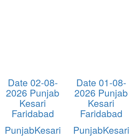
Date 02-08-
Date 01-08-
2026 Punjab
2026 Punjab
Kesari
Kesari
Faridabad
Faridabad
PunjabKesari
PunjabKesari