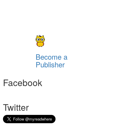
Become a
Publisher
Facebook
Twitter