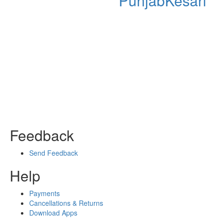
PunjabKesari
Feedback
Send Feedback
Help
Payments
Cancellations & Returns
Download Apps