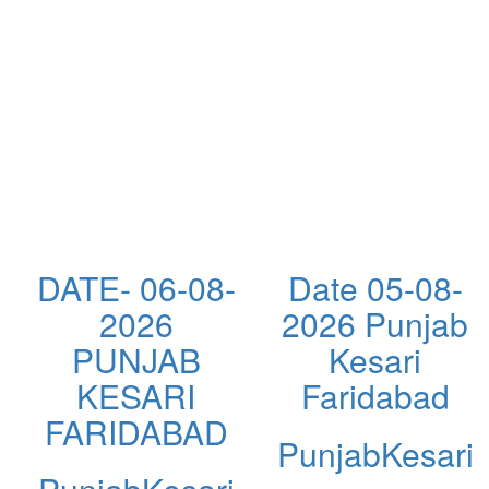
DATE- 06-08-
Date 05-08-
2026
2026 Punjab
PUNJAB
Kesari
KESARI
Faridabad
FARIDABAD
PunjabKesari