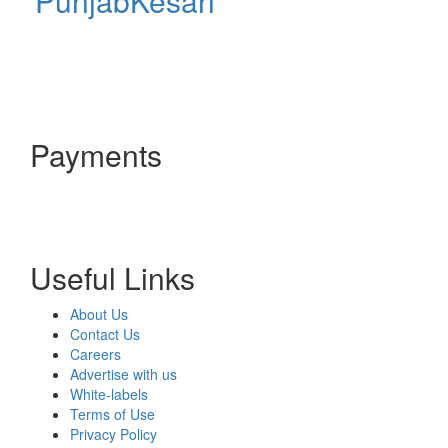
PunjabKesari
Payments
Useful Links
About Us
Contact Us
Careers
Advertise with us
White-labels
Terms of Use
Privacy Policy