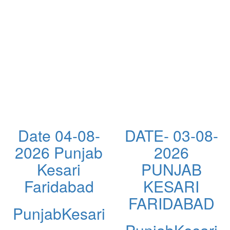
Date 04-08-
DATE- 03-08-
2026 Punjab
2026
Kesari
PUNJAB
Faridabad
KESARI
FARIDABAD
PunjabKesari