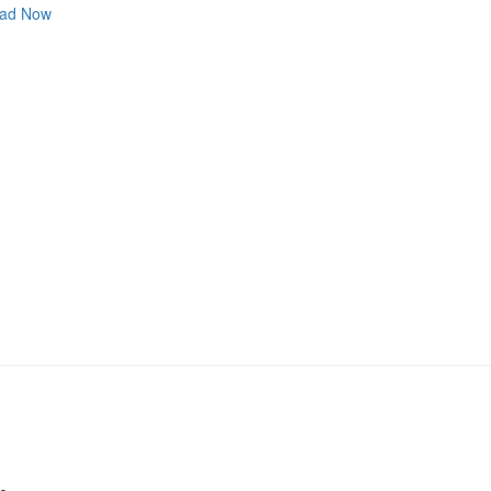
ad Now