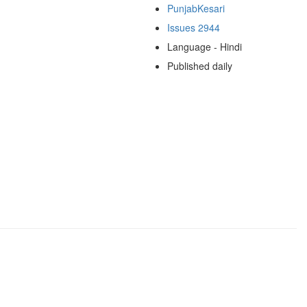
PunjabKesari
Issues 2944
Language - Hindi
Published daily