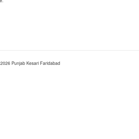
e.
-2026 Punjab Kesari Faridabad