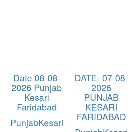
Date 08-08-
DATE- 07-08-
2026 Punjab
2026
Kesari
PUNJAB
Faridabad
KESARI
FARIDABAD
PunjabKesari