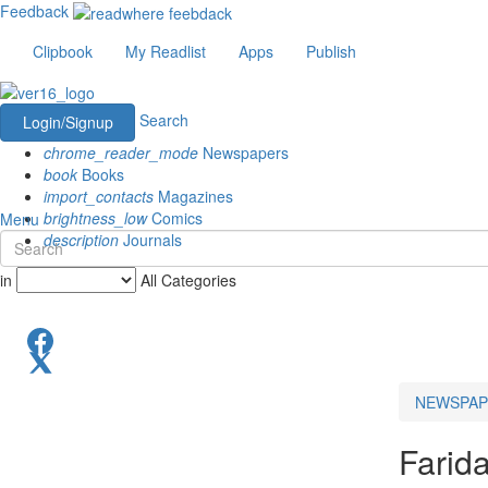
Feedback
Clipbook
My Readlist
Apps
Publish
Search
Login/Signup
chrome_reader_mode
Newspapers
book
Books
import_contacts
Magazines
brightness_low
Comics
Menu
description
Journals
in
All Categories
NEWSPAP
Farid