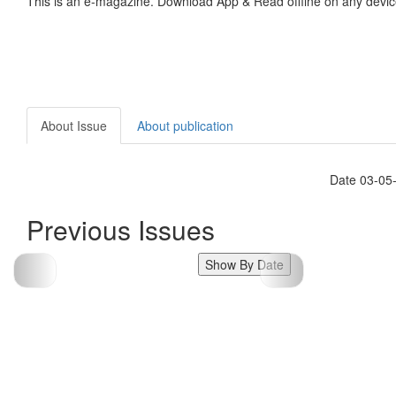
This is an e-magazine. Download App & Read offline on any devic
About Issue
About publication
Date 03-05
Previous Issues
Show By Date