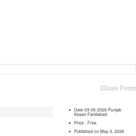
Close Form
Date 03-05-2026 Punjab
Kesari Faridabad
Price : Free
Published on May 3, 2026