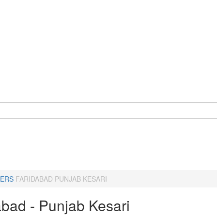
ERS
FARIDABAD PUNJAB KESARI
abad - Punjab Kesari