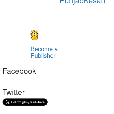
PunjabKesari
Become a
Publisher
Facebook
Twitter