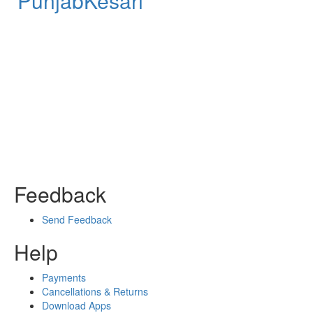
PunjabKesari
Feedback
Send Feedback
Help
Payments
Cancellations & Returns
Download Apps