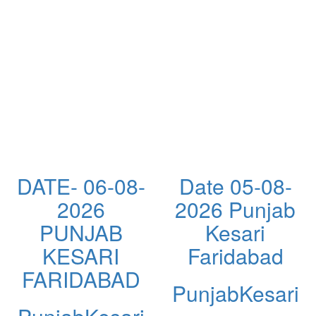
DATE- 06-08-
Date 05-08-
2026
2026 Punjab
PUNJAB
Kesari
KESARI
Faridabad
FARIDABAD
PunjabKesari