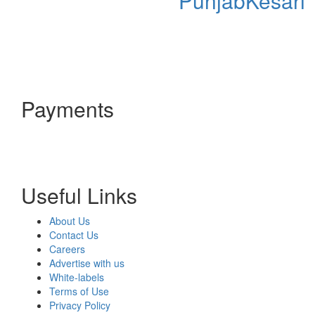
PunjabKesari
Payments
Useful Links
About Us
Contact Us
Careers
Advertise with us
White-labels
Terms of Use
Privacy Policy