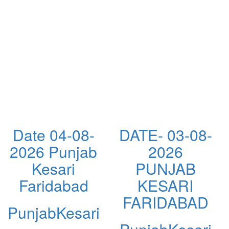
Date 04-08-
DATE- 03-08-
2026 Punjab
2026
Kesari
PUNJAB
Faridabad
KESARI
FARIDABAD
PunjabKesari