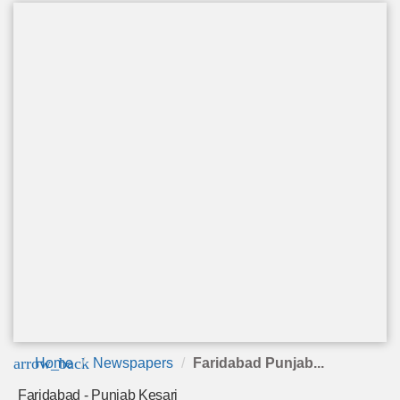
arrow_back
Home
Newspapers
Faridabad Punjab...
Faridabad - Punjab Kesari