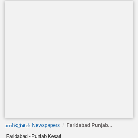
arrow_back
Home
Newspapers
Faridabad Punjab...
Faridabad - Punjab Kesari