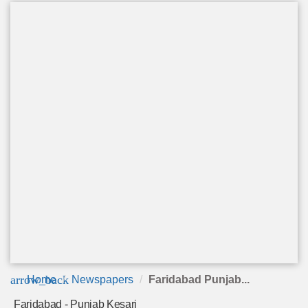
arrow_back
Home
Newspapers
Faridabad Punjab...
Faridabad - Punjab Kesari