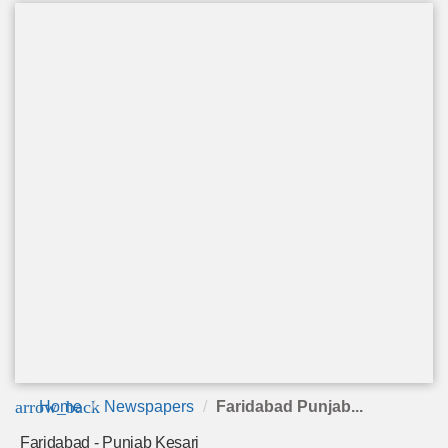
arrow_back
Home
Newspapers
Faridabad Punjab...
Faridabad - Punjab Kesari