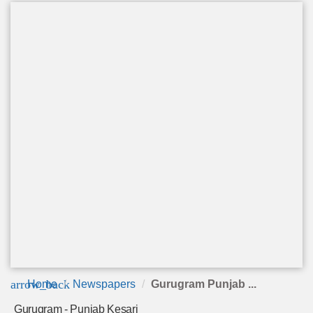
arrow_back
Home
Newspapers
Gurugram Punjab ...
Gurugram - Punjab Kesari