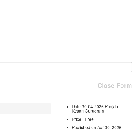
Close Form
Date 30-04-2026 Punjab
Kesari Gurugram
Price : Free
Published on Apr 30, 2026