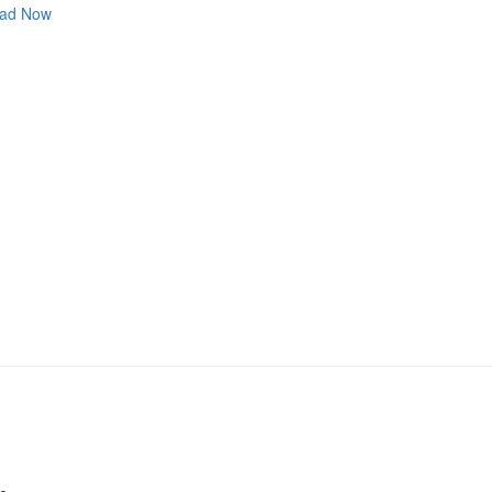
ad Now