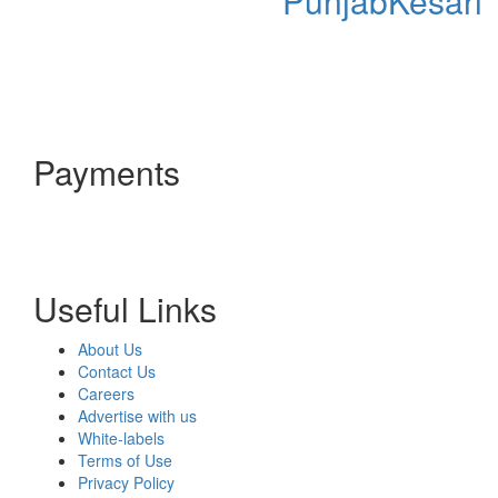
PunjabKesari
Payments
Useful Links
About Us
Contact Us
Careers
Advertise with us
White-labels
Terms of Use
Privacy Policy