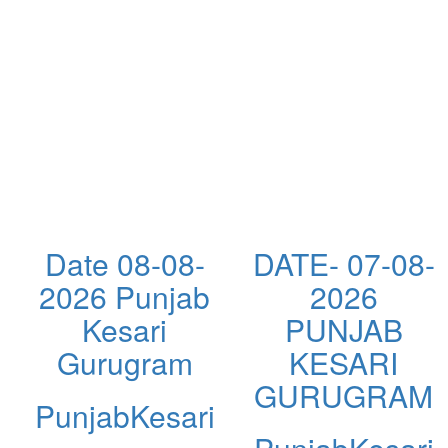
Date 08-08-
DATE- 07-08-
2026 Punjab
2026
Kesari
PUNJAB
Gurugram
KESARI
GURUGRAM
PunjabKesari