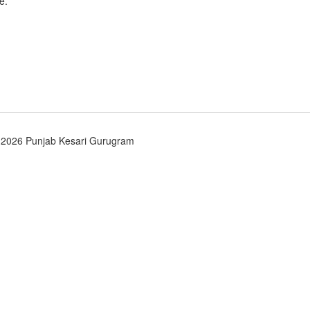
e.
-2026 Punjab Kesari Gurugram