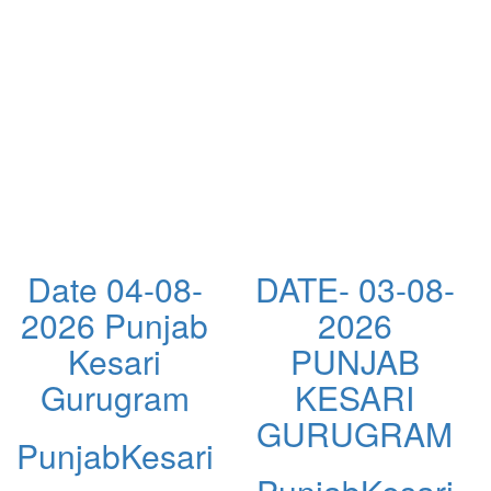
Date 04-08-
DATE- 03-08-
2026 Punjab
2026
Kesari
PUNJAB
Gurugram
KESARI
GURUGRAM
PunjabKesari