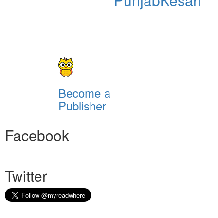
PunjabKesari
Become a
Publisher
Facebook
Twitter