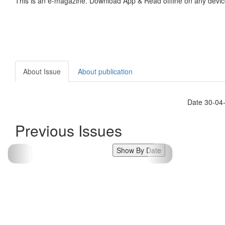
This is an e-magazine. Download App & Read offline on any devic
About Issue
About publication
Date 30-04
Previous Issues
Show By Date