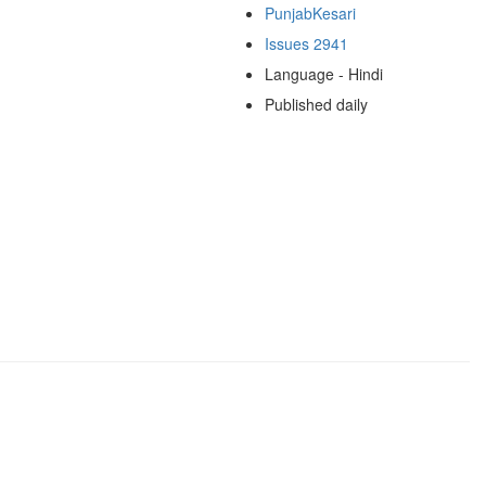
PunjabKesari
Issues 2941
Language - Hindi
Published daily