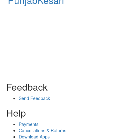
PunjabKesari
Feedback
Send Feedback
Help
Payments
Cancellations & Returns
Download Apps