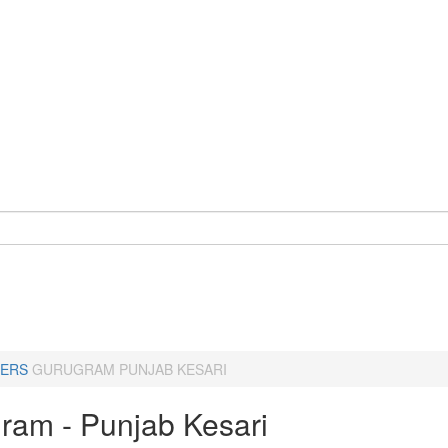
ERS
GURUGRAM PUNJAB KESARI
ram - Punjab Kesari