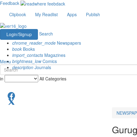
Feedback
Clipbook
My Readlist
Apps
Publish
Search
Login/Signup
chrome_reader_mode
Newspapers
book
Books
import_contacts
Magazines
brightness_low
Comics
Menu
description
Journals
in
All Categories
NEWSPAP
Gurug