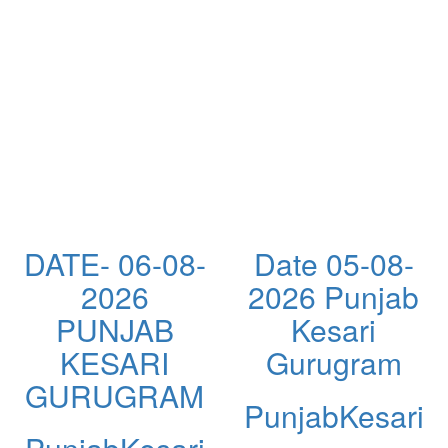
DATE- 06-08-
Date 05-08-
2026
2026 Punjab
PUNJAB
Kesari
KESARI
Gurugram
GURUGRAM
PunjabKesari