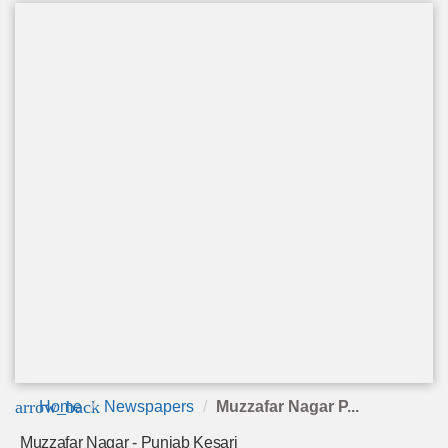
arrow_back
Home
Newspapers
Muzzafar Nagar P...
Muzzafar Nagar - Punjab Kesari