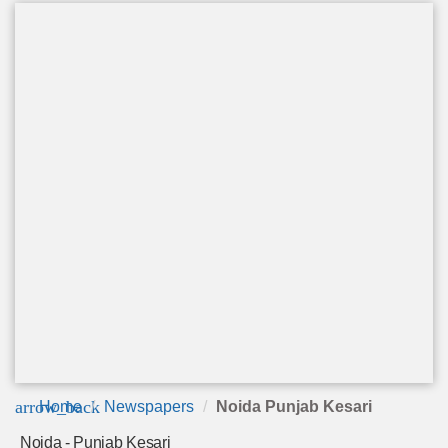
arrow_back
Home
Newspapers
Noida Punjab Kesari
Noida - Punjab Kesari