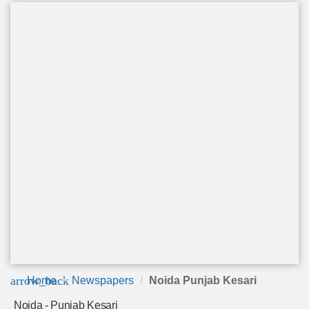
arrow_back
Home
Newspapers
Noida Punjab Kesari
Noida - Punjab Kesari