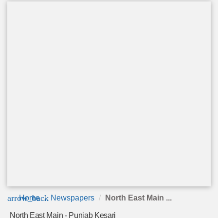
arrow_back
Home
Newspapers
North East Main ...
North East Main - Punjab Kesari