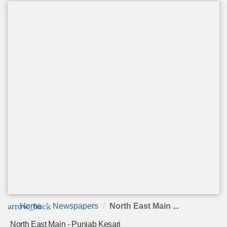
arrow_back
Home
Newspapers
North East Main ...
North East Main - Punjab Kesari