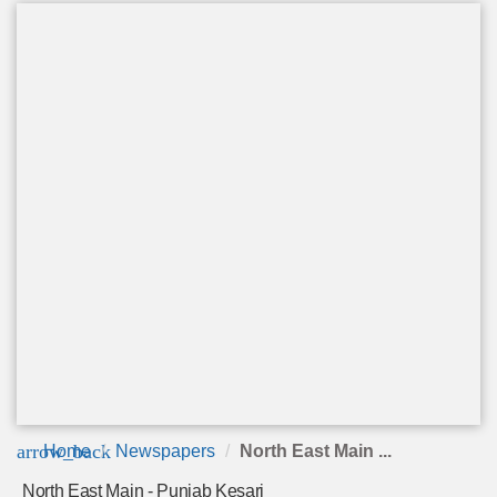
arrow_back
Home
Newspapers
North East Main ...
North East Main - Punjab Kesari