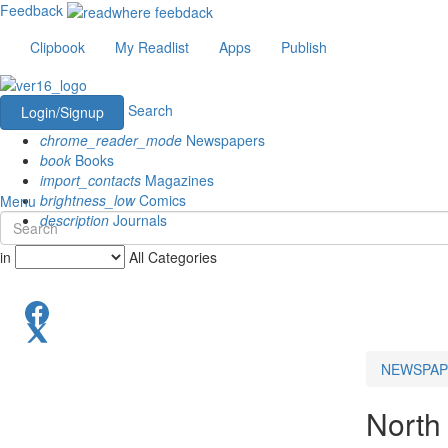
Feedback
Clipbook
My Readlist
Apps
Publish
Search
Login/Signup
chrome_reader_mode
Newspapers
book
Books
import_contacts
Magazines
brightness_low
Comics
Menu
description
Journals
in
All Categories
NEWSPAP
North