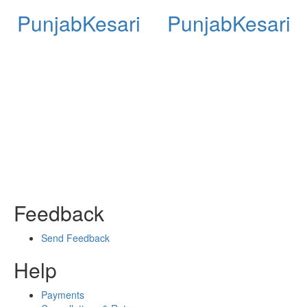
PunjabKesari
PunjabKesari
Feedback
Send Feedback
Help
Payments