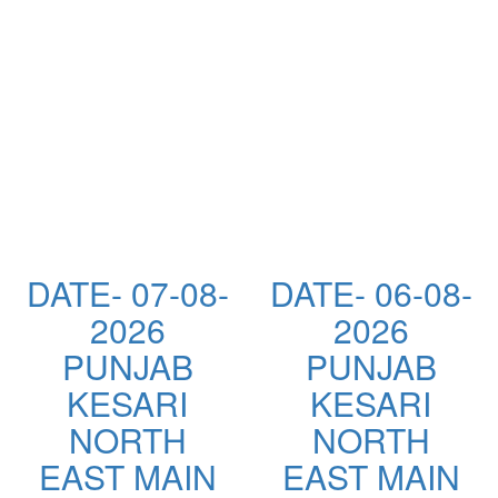
DATE- 07-08-
DATE- 06-08-
2026
2026
PUNJAB
PUNJAB
KESARI
KESARI
NORTH
NORTH
EAST MAIN
EAST MAIN