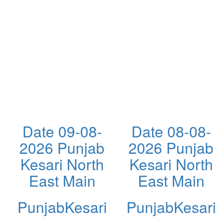
Date 09-08-
Date 08-08-
2026 Punjab
2026 Punjab
Kesari North
Kesari North
East Main
East Main
PunjabKesari
PunjabKesari