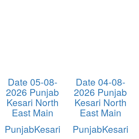
Date 05-08-
Date 04-08-
2026 Punjab
2026 Punjab
Kesari North
Kesari North
East Main
East Main
PunjabKesari
PunjabKesari