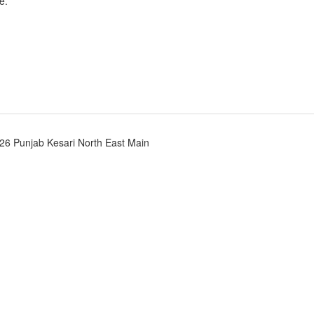
e.
26 Punjab Kesari North East Main