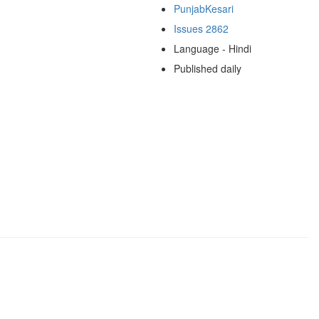
PunjabKesari
Issues 2862
Language - Hindi
Published daily