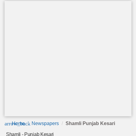
arrow_back
Home
Newspapers
Shamli Punjab Kesari
Shamli - Punjab Kesari