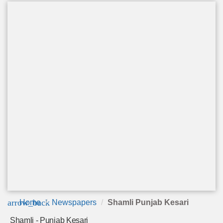
arrow_back
Home
Newspapers
Shamli Punjab Kesari
Shamli - Punjab Kesari