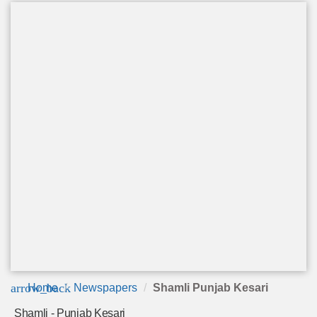
arrow_back
Home
Newspapers
Shamli Punjab Kesari
Shamli - Punjab Kesari