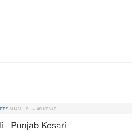
ERS
SHAMLI PUNJAB KESARI
i - Punjab Kesari