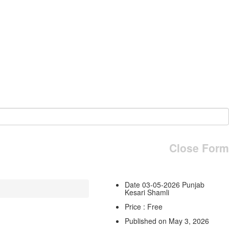
Close Form
Date 03-05-2026 Punjab
Kesari Shamli
Price : Free
Published on May 3, 2026