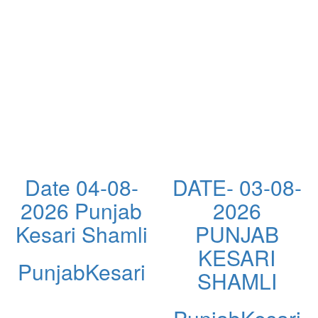
Date 04-08-
DATE- 03-08-
2026 Punjab
2026
Kesari Shamli
PUNJAB
KESARI
PunjabKesari
SHAMLI