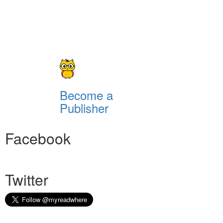
Become a
Publisher
Facebook
Twitter