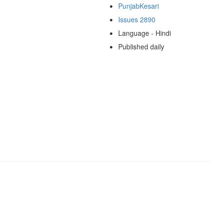
PunjabKesari
Issues 2890
Language - Hindi
Published daily