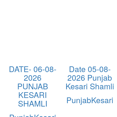
DATE- 06-08-
Date 05-08-
2026
2026 Punjab
PUNJAB
Kesari Shamli
KESARI
PunjabKesari
SHAMLI