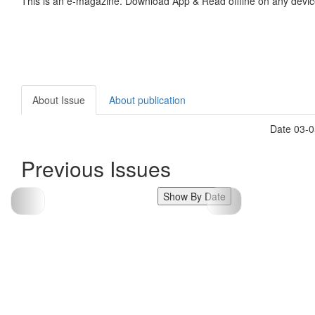
This is an e-magazine. Download App & Read offline on any devic
About Issue
About publication
Date 03-0
Previous Issues
Show By Date