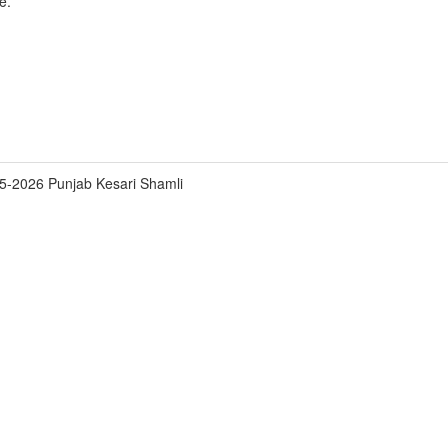
e.
5-2026 Punjab Kesari Shamli