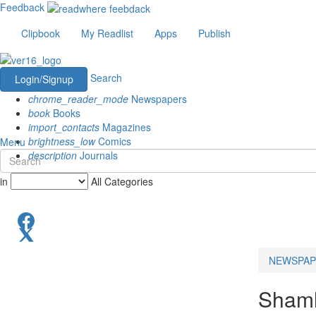
Feedback
Clipbook
My Readlist
Apps
Publish
Search
Login/Signup
chrome_reader_mode
Newspapers
book
Books
import_contacts
Magazines
brightness_low
Comics
Menu
description
Journals
in
All Categories
NEWSPAP
Shaml