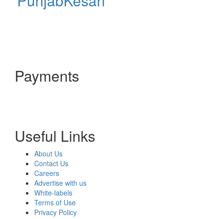
PunjabKesari
Payments
Useful Links
About Us
Contact Us
Careers
Advertise with us
White-labels
Terms of Use
Privacy Policy