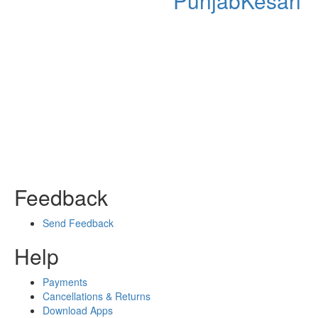
PunjabKesari
Feedback
Send Feedback
Help
Payments
Cancellations & Returns
Download Apps