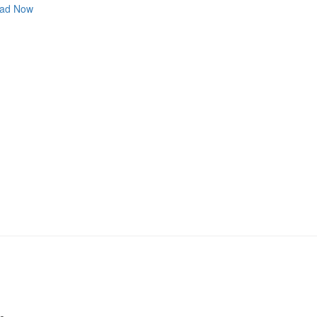
ad Now