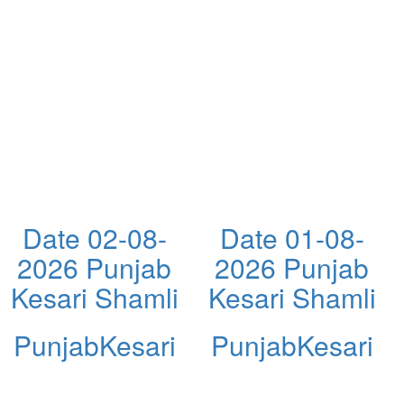
Date 02-08-
Date 01-08-
2026 Punjab
2026 Punjab
Kesari Shamli
Kesari Shamli
PunjabKesari
PunjabKesari